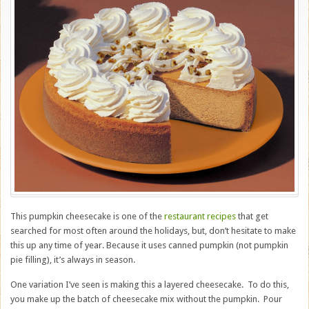
This pumpkin cheesecake is one of the
restaurant recipes
that get
searched for most often around the holidays, but, don’t hesitate to make
this up any time of year. Because it uses canned pumpkin (not pumpkin
pie filling), it’s always in season.
One variation I’ve seen is making this a layered cheesecake. To do this,
you make up the batch of cheesecake mix without the pumpkin. Pour