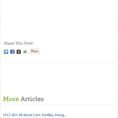
Share This Post!
More
Articles
CPCS 001: All About Corn Tortillas, Fixing...