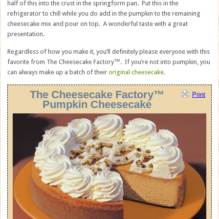
half of this into the crust in the springform pan. Put this in the
refrigerator to chill while you do add in the pumpkin to the remaining
cheesecake mix and pour on top. A wonderful taste with a great
presentation.
Regardless of how you make it, you’ll definitely please everyone with this
favorite from The Cheesecake Factory™. If you’re not into pumpkin, you
can always make up a batch of their
original cheesecake
.
The Cheesecake Factory™
Print
Pumpkin Cheesecake