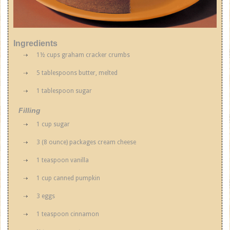
Ingredients
1½ cups graham cracker crumbs
5 tablespoons butter, melted
1 tablespoon sugar
Filling
1 cup sugar
3 (8 ounce) packages cream cheese
1 teaspoon vanilla
1 cup canned pumpkin
3 eggs
1 teaspoon cinnamon