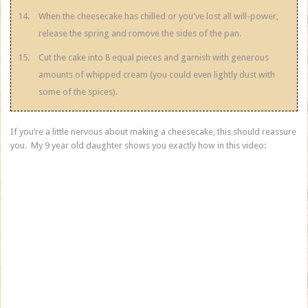
When the cheesecake has chilled or you've lost all will-power,
release the spring and romove the sides of the pan.
Cut the cake into 8 equal pieces and garnish with generous
amounts of whipped cream (you could even lightly dust with
some of the spices).
If you’re a little nervous about making a cheesecake, this should reassure
you. My 9 year old daughter shows you exactly how in this video: