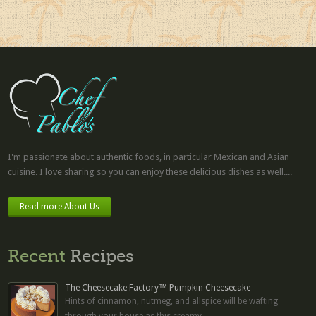
I'm passionate about authentic foods, in particular Mexican and Asian
cuisine. I love sharing so you can enjoy these delicious dishes as well....
Read more About Us
Recent
Recipes
The Cheesecake Factory™ Pumpkin Cheesecake
Hints of cinnamon, nutmeg, and allspice will be wafting
through your house as this creamy...