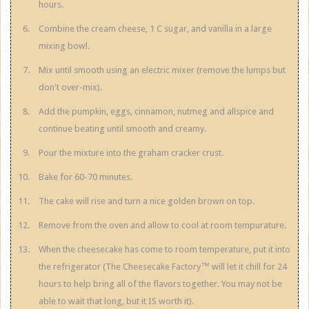
hours.
Combine the cream cheese, 1 C sugar, and vanilla in a large
mixing bowl.
Mix until smooth using an electric mixer (remove the lumps but
don't over-mix).
Add the pumpkin, eggs, cinnamon, nutmeg and allspice and
continue beating until smooth and creamy.
Pour the mixture into the graham cracker crust.
Bake for 60-70 minutes.
The cake will rise and turn a nice golden brown on top.
Remove from the oven and allow to cool at room tempurature.
When the cheesecake has come to room temperature, put it into
the refrigerator (The Cheesecake Factory™ will let it chill for 24
hours to help bring all of the flavors together. You may not be
able to wait that long, but it IS worth it).