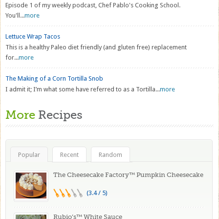
Episode 1 of my weekly podcast, Chef Pablo's Cooking School.
You'll...
more
Lettuce Wrap Tacos
This is a healthy Paleo diet friendly (and gluten free) replacement
for...
more
The Making of a Corn Tortilla Snob
I admit it; I’m what some have referred to as a Tortilla...
more
More
Recipes
Popular
Recent
Random
The Cheesecake Factory™ Pumpkin Cheesecake
(3.4 / 5)
Rubio’s™ White Sauce