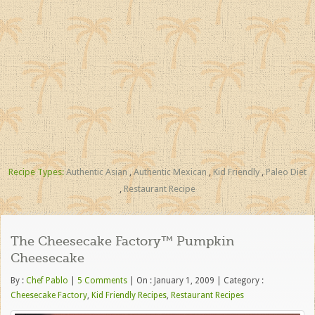
Recipe Types:
Authentic Asian
,
Authentic Mexican
,
Kid Friendly
,
Paleo Diet
,
Restaurant Recipe
The Cheesecake Factory™ Pumpkin
Cheesecake
By :
Chef Pablo
|
5 Comments
|
On : January 1, 2009
|
Category :
Cheesecake Factory
,
Kid Friendly Recipes
,
Restaurant Recipes