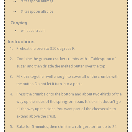
¼ teaspoon nutmeg
¼ teaspoon allspice
Topping
whipped cream
Instructions
Preheat the oven to 350 degrees F.
Combine the graham cracker crumbs with 1 Tablespoon of
sugar and then drizzle the melted butter over the top.
Mix this together well enough to cover all of the crumbs with
the butter. Do not let it turn into a paste.
Press the crumbs onto the bottom and about two-thirds of the
way up the sides of the springform pan. It's ok if it doesn't go
all the way up the sides. You want part of the cheesecake to
extend above the crust.
Bake for 5 minutes, then chill it in a refrigerator for up to 24