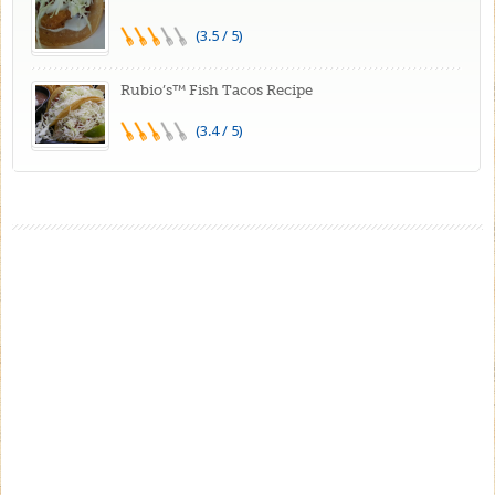
(3.5 / 5)
Rubio’s™ Fish Tacos Recipe
(3.4 / 5)