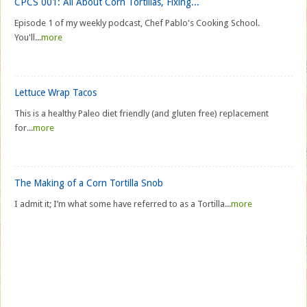
CPCS 001: All About Corn Tortillas, Fixing...
Episode 1 of my weekly podcast, Chef Pablo's Cooking School.
You'll...
more
Lettuce Wrap Tacos
This is a healthy Paleo diet friendly (and gluten free) replacement
for...
more
The Making of a Corn Tortilla Snob
I admit it; I’m what some have referred to as a Tortilla...
more