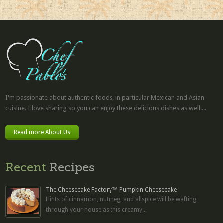
I'm passionate about authentic foods, in particular Mexican and Asian
cuisine. I love sharing so you can enjoy these delicious dishes as well....
Read more About Us
Recent
Recipes
The Cheesecake Factory™ Pumpkin Cheesecake
Hints of cinnamon, nutmeg, and allspice will be wafting
through your house as this creamy...