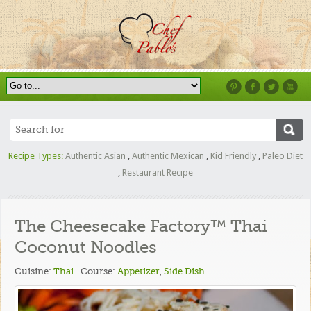
Recipe Types:
Authentic Asian
,
Authentic Mexican
,
Kid Friendly
,
Paleo Diet
,
Restaurant Recipe
The Cheesecake Factory™ Thai
Coconut Noodles
Cuisine:
Thai
Course:
Appetizer
,
Side Dish