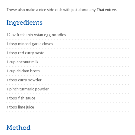
These also make a nice side dish with just about any Thai entree.
Ingredients
12 oz fresh thin Asian egg noodles
1 tbsp minced garlic cloves
1 tbsp red curry paste
1 cup coconut milk
1 cup chicken broth
1 tbsp curry powder
1 pinch turmeric powder
1 tbsp fish sauce
1 tbsp lime juice
Method