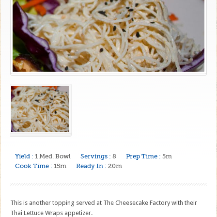
Yield :
1 Med. Bowl
Servings :
8
Prep Time :
5m
Cook Time :
15m
Ready In :
20m
This is another topping served at The Cheesecake Factory with their
Thai Lettuce Wraps appetizer.