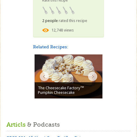
Rate this recipe
2 people
rated this recipe
12,748 views
Related Recipes:
The Cheesecake Factory™
Pumpkin Cheesecake
Articls
& Podcasts