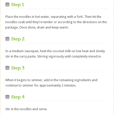
Step 1
Place the noodles in hot water, separating with a fork. Then let the
noodles soak until they're tender or according to the directions on the
package. Once done, drain and keep warm.
Step 2
In a medium saucepan, heat the coconut milk on low heat and slowly
stir in the curry paste. Stirring vigorously until completely mixed in.
Step 3
When it begins to simmer, add in the remaining ingredients and
continue to simmer for approximately 2 minutes.
Step 4
Stir in the noodles and serve.