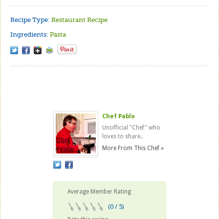
Recipe Type:
Restaurant Recipe
Ingredients:
Pasta
Chef Pablo
Unofficial "Chef" who
loves to share..
More From This Chef »
Average Member Rating
(0 / 5)