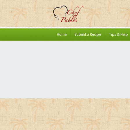
Home
Submit a Recipe
Tips & Help