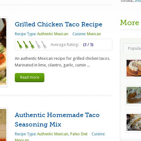
Tortilla...
mo
More
Grilled Chicken Taco Recipe
Recipe Type:
Authentic Mexican
Cuisine:
Mexican
Average Rating:
(3 / 5)
Popula
An authentic Mexican recipe for grilled chicken tacos.
Marinated in lime, cilantro, garlic, cumin ...
Read more
Authentic Homemade Taco
Seasoning Mix
Recipe Type:
Authentic Mexican
,
Paleo Diet
Cuisine:
Mexican