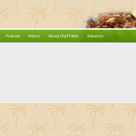
Podcast
Videos
About Chef Pablo
Advertise