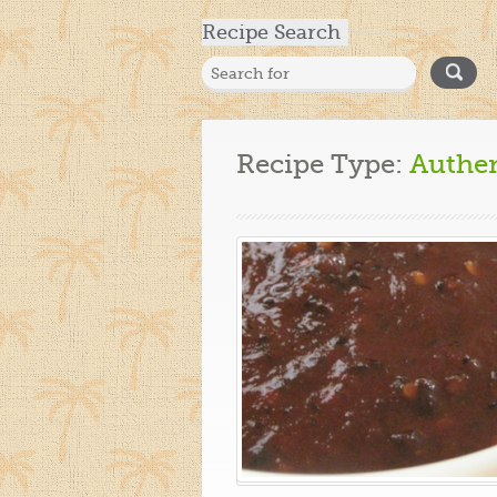
Recipe Search
Recipe Type:
Authe