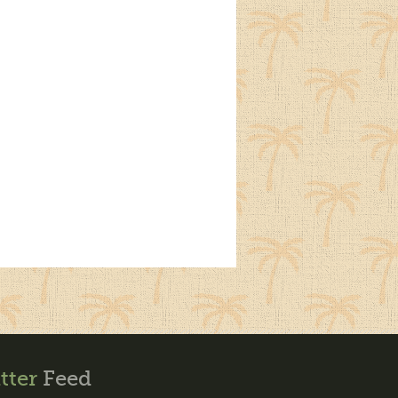
tter
Feed