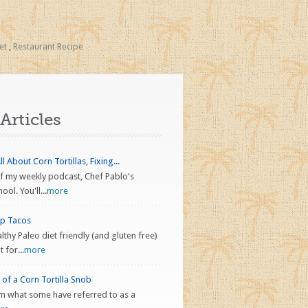
et
,
Restaurant Recipe
Articles
l About Corn Tortillas, Fixing...
f my weekly podcast, Chef Pablo's
ol. You'll...
more
ap Tacos
althy Paleo diet friendly (and gluten free)
 for...
more
of a Corn Tortilla Snob
 I’m what some have referred to as a