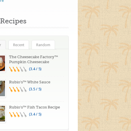
re
Recipes
r
Recent
Random
The Cheesecake Factory™
Pumpkin Cheesecake
(3.4 / 5)
Rubio’s™ White Sauce
(3.5 / 5)
Rubio’s™ Fish Tacos Recipe
(3.4 / 5)