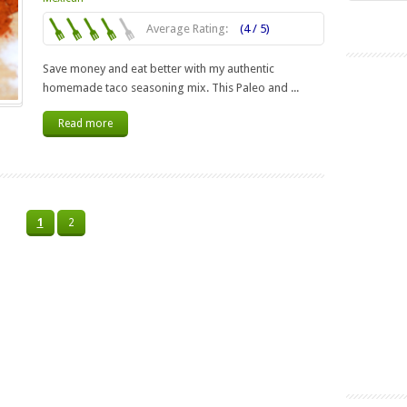
Average Rating:
(4 / 5)
Save money and eat better with my authentic
homemade taco seasoning mix. This Paleo and ...
Read more
1
2