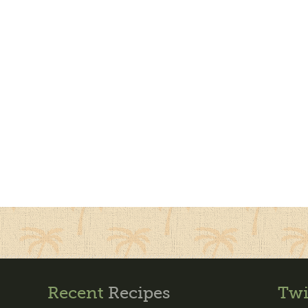
Recent
Recipes
Twi