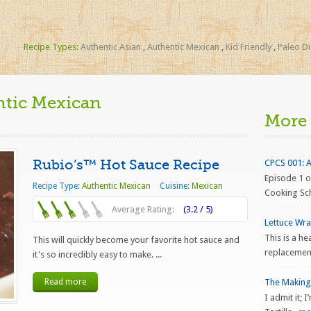
Recipe Types:
Authentic Asian
,
Authentic Mexican
,
Kid Friendly
,
Paleo Di
ntic Mexican
More
Rubio’s™ Hot Sauce Recipe
CPCS 001: Al
Episode 1 o
Recipe Type:
Authentic Mexican
Cuisine:
Mexican
Cooking Scho
Average Rating:
(3.2 / 5)
Lettuce Wr
This is a he
This will quickly become your favorite hot sauce and
replacement
it's so incredibly easy to make. ...
Read more
The Making 
I admit it;