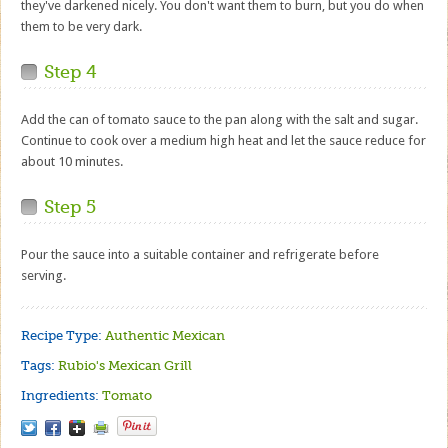
they've darkened nicely. You don't want them to burn, but you do when
them to be very dark.
Step 4
Add the can of tomato sauce to the pan along with the salt and sugar.
Continue to cook over a medium high heat and let the sauce reduce for
about 10 minutes.
Step 5
Pour the sauce into a suitable container and refrigerate before
serving.
Recipe Type:
Authentic Mexican
Tags:
Rubio's Mexican Grill
Ingredients:
Tomato