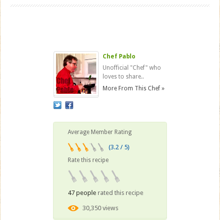
Chef Pablo
Unofficial "Chef" who
loves to share..
More From This Chef »
Average Member Rating
(3.2 / 5)
Rate this recipe
47 people
rated this recipe
30,350 views