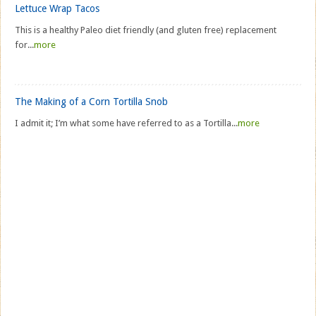
Lettuce Wrap Tacos
This is a healthy Paleo diet friendly (and gluten free) replacement
for...
more
The Making of a Corn Tortilla Snob
I admit it; I’m what some have referred to as a Tortilla...
more