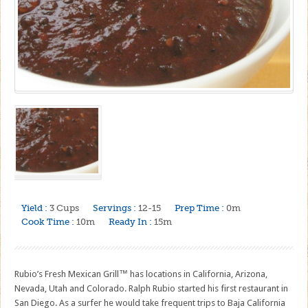
Yield :
3 Cups
Servings :
12-15
Prep Time :
0m
Cook Time :
10m
Ready In :
15m
Rubio’s Fresh Mexican Grill™ has locations in California, Arizona,
Nevada, Utah and Colorado. Ralph Rubio started his first restaurant in
San Diego. As a surfer he would take frequent trips to Baja California