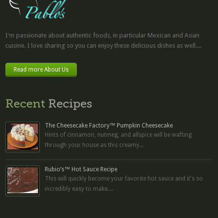
I'm passionate about authentic foods, in particular Mexican and Asian
cuisine. I love sharing so you can enjoy these delicious dishes as well....
Read more About Us
Recent
Recipes
The Cheesecake Factory™ Pumpkin Cheesecake
Hints of cinnamon, nutmeg, and allspice will be wafting
through your house as this creamy...
Rubio’s™ Hot Sauce Recipe
This will quickly become your favorite hot sauce and it's so
incredibly easy to make....