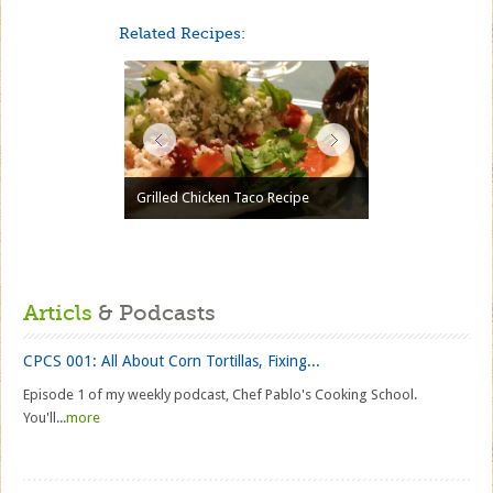
Related Recipes:
Grilled Chicken Taco Recipe
Articls
& Podcasts
CPCS 001: All About Corn Tortillas, Fixing...
Episode 1 of my weekly podcast, Chef Pablo's Cooking School.
You'll...
more