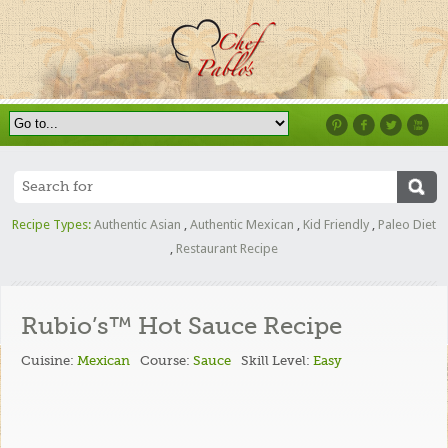
Recipe Types:
Authentic Asian
,
Authentic Mexican
,
Kid Friendly
,
Paleo Diet
,
Restaurant Recipe
Rubio’s™ Hot Sauce Recipe
Cuisine:
Mexican
Course:
Sauce
Skill Level:
Easy