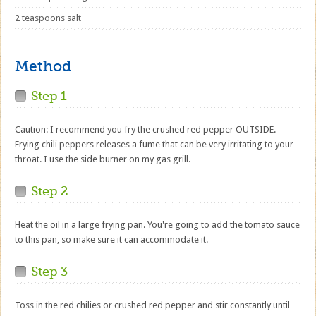
2 teaspoons salt
Method
Step 1
Caution: I recommend you fry the crushed red pepper OUTSIDE.
Frying chili peppers releases a fume that can be very irritating to your
throat. I use the side burner on my gas grill.
Step 2
Heat the oil in a large frying pan. You're going to add the tomato sauce
to this pan, so make sure it can accommodate it.
Step 3
Toss in the red chilies or crushed red pepper and stir constantly until