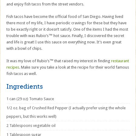
and enjoy fish tacos from the street vendors.
Fish tacos have become the official food of San Diego. Having lived
there most of my life, I have periodic cravings for these but they have
to be exactly right or it doesn’t satisfy. One of the items I had the most
trouble with was Rubio’s™ hot sauce. Finally, I discovered the secret
and life is great! I use this sauce on everything now. It’s even great
with a bowl of chips.
It was my love of Rubio’s™ that raised my interest in finding
restaurant
recipes
. Make sure you take a look at the recipe for their world famous
fish tacos as well.
Ingredients
1 can (29 oz) Tomato Sauce
1/2 oz. bag of Crushed Red Pepper (I actually prefer using the whole
peppers, but this works well)
2 Tablespoons vegetable oil
1 Tablespoon sugar