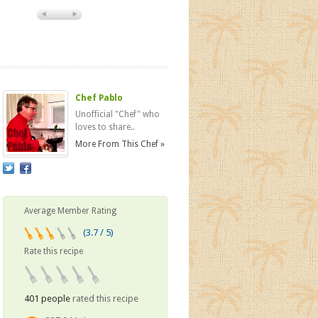
Chef Pablo
Unofficial "Chef" who
loves to share..
More From This Chef »
Average Member Rating
(3.7 / 5)
Rate this recipe
401 people
rated this recipe