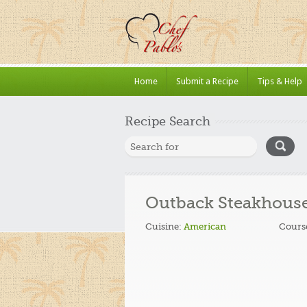
Home
Submit a Recipe
Tips & Help
Recipe Search
Outback Steakhouse
Cuisine:
American
Cours