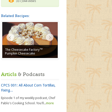
337,044 views
Related Recipes:
The Cheesecake Factory™
Pumpkin Cheesecake
Articls
& Podcasts
CPCS 001: All About Corn Tortillas,
Fixing...
Episode 1 of my weekly podcast, Chef
Pablo's Cooking School. You'll...
more