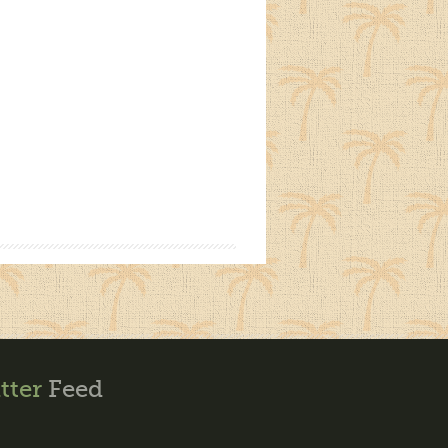
tter
Feed