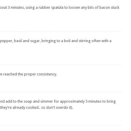
about 3 minutes, using a rubber spatula to loosen any bits of bacon stuck
 pepper, basil and sugar, bringing to a boil and stirring often with a
ve reached the proper consistency.
 and add to the soup and simmer for approximately 5 minutes to bring
hey're already cooked.. so don't overdo it).