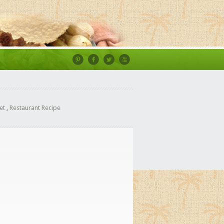
et
,
Restaurant Recipe