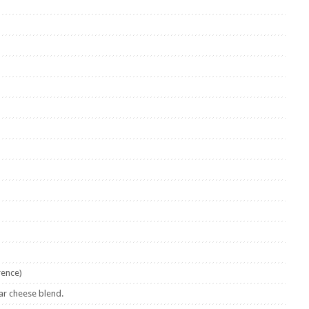
rence)
ar cheese blend.