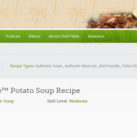
Podcast
Videos
About Chef Pablo
Advertise
Recipe Types:
Authentic Asian
,
Authentic Mexican
,
Kid Friendly
,
Paleo Di
™ Potato Soup Recipe
e:
Soup
Skill Level:
Moderate