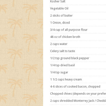
Kosher Salt
Vegetable Oil
2 sticks of butter
1 Onion, diced
3/4 cup of all purpose flour
48 oz of chicken broth
2 cups water
Celery salt to taste
1/2 tsp ground black pepper
1/4 tsp dried basil
1/4 tsp sugar
1 1/2 cups heavy cream
4-6 slices of cooked bacon, chopped
Chopped chives (depends on your prefe
2 cups shredded Monterrey Jack / Chedd