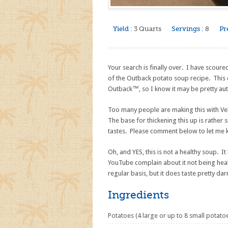
Yield :
3 Quarts
Servings :
8
Pr
Your search is finally over. I have scoure
of the Outback potato soup recipe. Thi
Outback™, so I know it may be pretty aut
Too many people are making this with Ve
The base for thickening this up is rather 
tastes. Please comment below to let me 
Oh, and YES, this is not a healthy soup. 
YouTube complain about it not being health
regular basis, but it does taste pretty d
Ingredients
Potatoes (4 large or up to 8 small potato