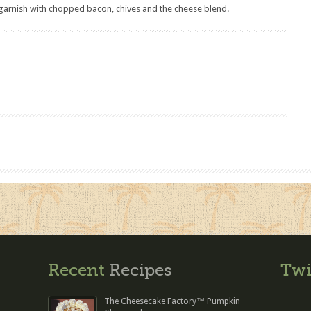
 garnish with chopped bacon, chives and the cheese blend.
Recent
Recipes
Twi
The Cheesecake Factory™ Pumpkin