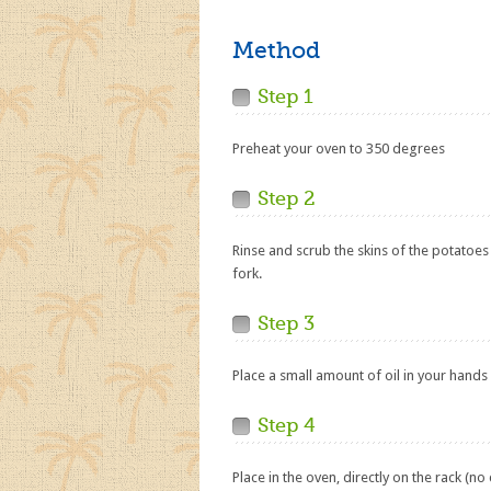
Method
Step 1
Preheat your oven to 350 degrees
Step 2
Rinse and scrub the skins of the potatoes
fork.
Step 3
Place a small amount of oil in your hands
Step 4
Place in the oven, directly on the rack (no