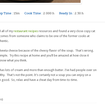
ep Time :
15m
Cook Time :
2:000 h
Ready In :
2:30 h
d all of my
restaurant recipes
resources and found a very close copy cat
s comes from someone who claims to be one of the former cooks at
hentic.
lveeta cheese because of the cheesy flavor of the soup. That’s wrong.
simple. Try this recipe at home and you’ll be amazed at how close it
know what you think.
It has lots of cream and more than enough butter. I’ve had people over on
y. That’s not the point. It’s certainly not a soup you can enjoy on a
arn good. So, relax and have a cheat day from time-to-time.
es)