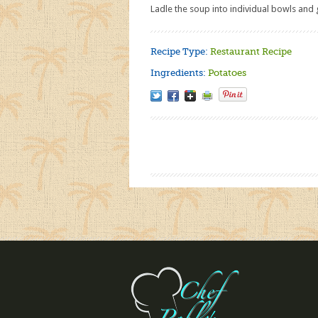
Ladle the soup into individual bowls and
Recipe Type:
Restaurant Recipe
Ingredients:
Potatoes