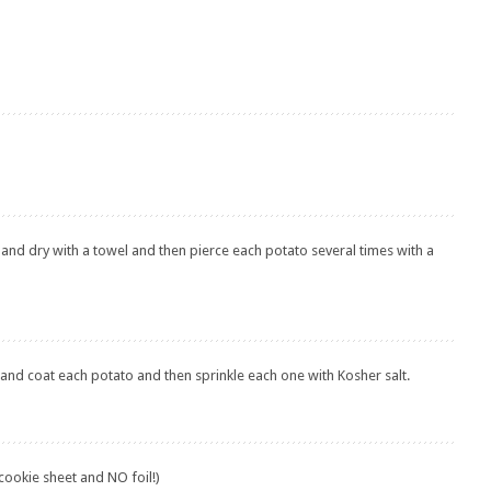
 and dry with a towel and then pierce each potato several times with a
 and coat each potato and then sprinkle each one with Kosher salt.
 cookie sheet and NO foil!)