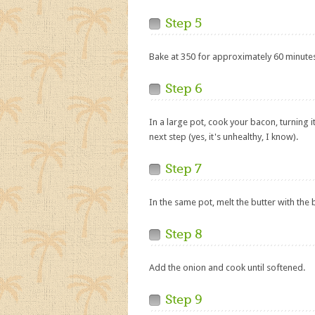
Step 5
Bake at 350 for approximately 60 minute
Step 6
In a large pot, cook your bacon, turning i
next step (yes, it's unhealthy, I know).
Step 7
In the same pot, melt the butter with the
Step 8
Add the onion and cook until softened.
Step 9