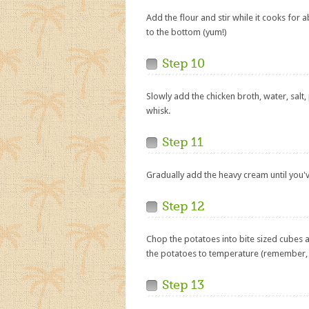
Add the flour and stir while it cooks for 
to the bottom (yum!)
Step 10
Slowly add the chicken broth, water, salt,
whisk.
Step 11
Gradually add the heavy cream until you'
Step 12
Chop the potatoes into bite sized cubes
the potatoes to temperature (remember, t
Step 13