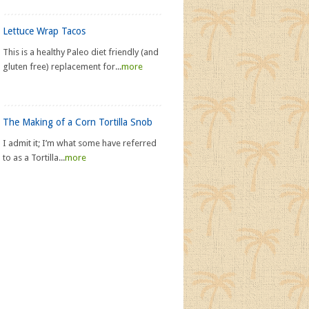
Lettuce Wrap Tacos
This is a healthy Paleo diet friendly (and
gluten free) replacement for...
more
The Making of a Corn Tortilla Snob
I admit it; I’m what some have referred
to as a Tortilla...
more