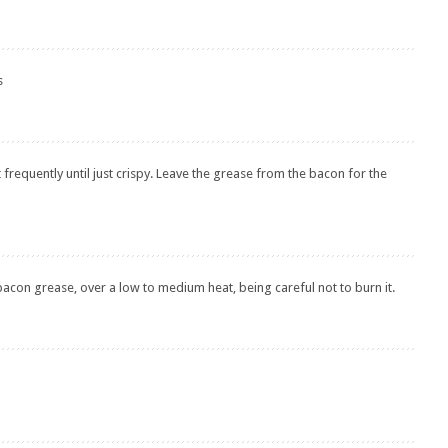
s
t frequently until just crispy. Leave the grease from the bacon for the
 bacon grease, over a low to medium heat, being careful not to burn it.