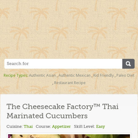
Recipe Types:
Authentic Asian
,
Authentic Mexican
,
Kid Friendly
,
Paleo Diet
,
Restaurant Recipe
The Cheesecake Factory™ Thai
Marinated Cucumbers
Cuisine:
Thai
Course:
Appetizer
Skill Level:
Easy