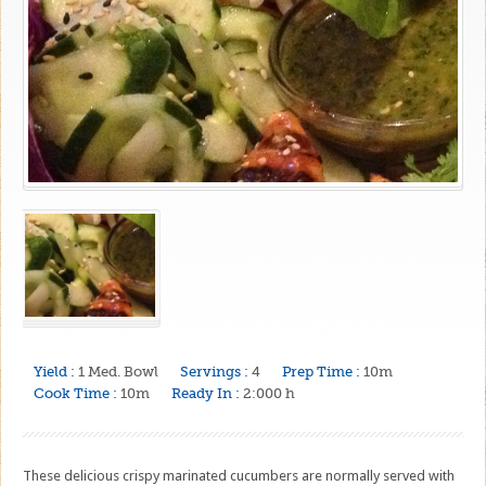
Yield :
1 Med. Bowl
Servings :
4
Prep Time :
10m
Cook Time :
10m
Ready In :
2:000 h
These delicious crispy marinated cucumbers are normally served with