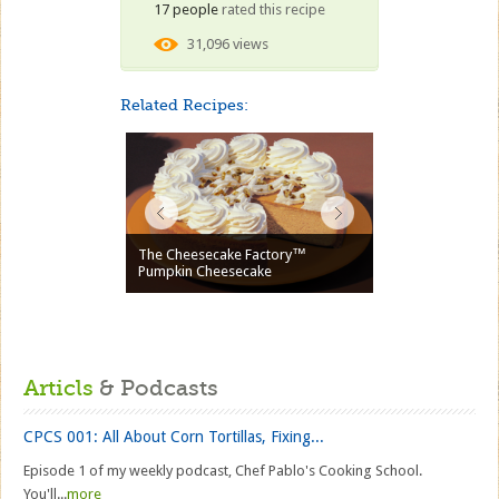
17 people
rated this recipe
31,096 views
Related Recipes:
The Cheesecake Factory™
Pumpkin Cheesecake
Articls
& Podcasts
CPCS 001: All About Corn Tortillas, Fixing...
Episode 1 of my weekly podcast, Chef Pablo's Cooking School.
You'll...
more