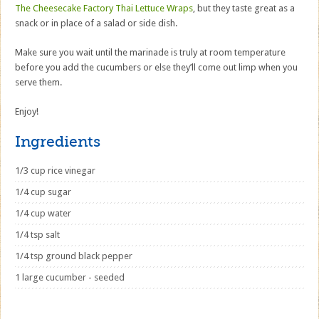
The Cheesecake Factory Thai Lettuce Wraps
, but they taste great as a
snack or in place of a salad or side dish.
Make sure you wait until the marinade is truly at room temperature
before you add the cucumbers or else they’ll come out limp when you
serve them.
Enjoy!
Ingredients
1/3 cup rice vinegar
1/4 cup sugar
1/4 cup water
1/4 tsp salt
1/4 tsp ground black pepper
1 large cucumber - seeded