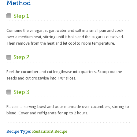
Method
Step 1
Combine the vinegar, sugar, water and salt in a small pan and cook
over a medium heat, stirring until it boils and the sugar is dissolved.
Then remove from the heat and let cool to room temperature.
Step 2
Peel the cucumber and cut lengthwise into quarters. Scoop out the
seeds and cut crosswise into 1/8" slices.
Step 3
Place in a serving bowl and pour marinade over cucumbers, stirring to
blend. Cover and refrigerate for up to 2 hours.
Recipe Type:
Restaurant Recipe