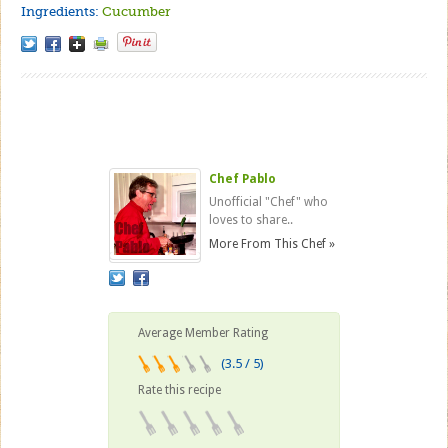
Ingredients:
Cucumber
Chef Pablo
Unofficial "Chef" who
loves to share..
More From This Chef »
Average Member Rating
(3.5 / 5)
Rate this recipe