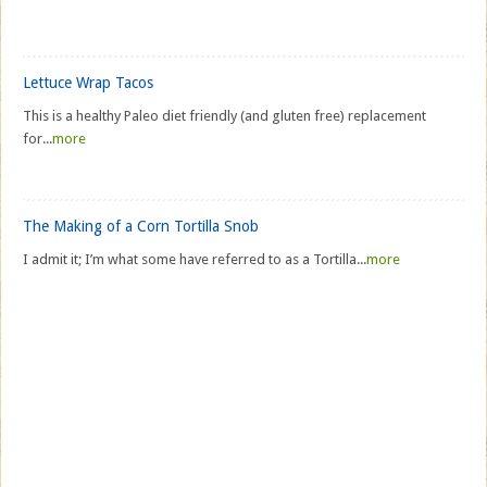
Lettuce Wrap Tacos
This is a healthy Paleo diet friendly (and gluten free) replacement
for...
more
The Making of a Corn Tortilla Snob
I admit it; I’m what some have referred to as a Tortilla...
more