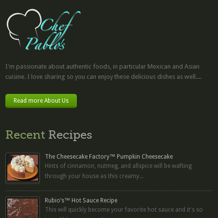
I'm passionate about authentic foods, in particular Mexican and Asian
cuisine. I love sharing so you can enjoy these delicious dishes as well....
Read more About Us
Recent
Recipes
The Cheesecake Factory™ Pumpkin Cheesecake
Hints of cinnamon, nutmeg, and allspice will be wafting
through your house as this creamy...
Rubio’s™ Hot Sauce Recipe
This will quickly become your favorite hot sauce and it's so